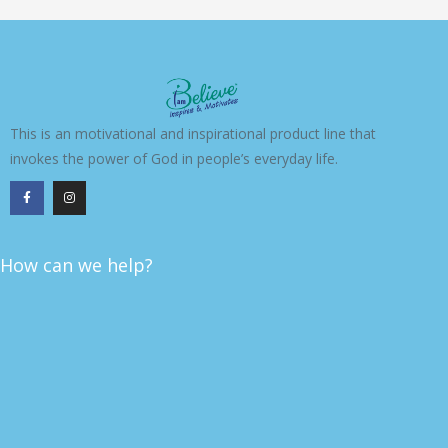
This is an motivational and inspirational product line that
invokes the power of God in people’s everyday life.
F
I
a
n
c
s
e
t
b
a
o
g
o
r
k
a
How can we help?
-
m
f