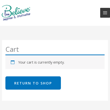
Skip
to
content
Cart
Your cart is currently empty.
RETURN TO SHOP