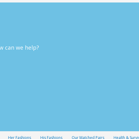
w can we help?
Her Fashions
His Fashions
Our Matched Pairs
Health & Survi