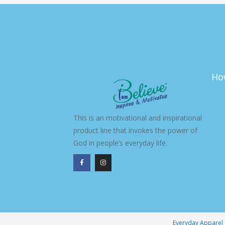
Ho
This is an motivational and inspirational
product line that invokes the power of
God in people’s everyday life.
F
I
a
n
c
s
e
t
b
a
o
g
o
r
k
a
-
m
f
Everyday Apparel