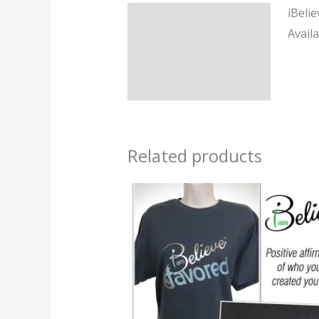
iBeli
Description
Availa
Additional information
Reviews (0)
Related products
Price
range:
$24.95
through
$34.95