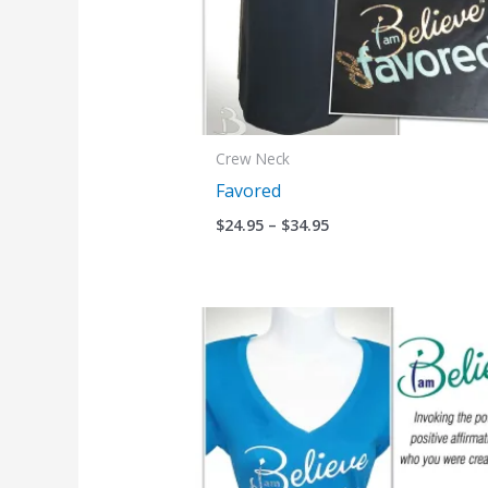
Crew Neck
Favored
$
24.95
–
$
34.95
Price
range:
$24.95
through
$34.95