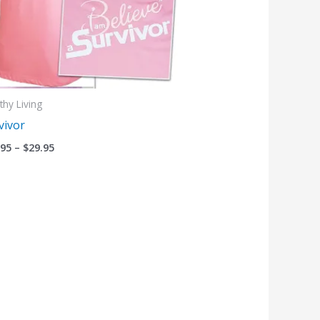
thy Living
vivor
.95
–
$
29.95