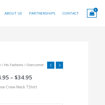
ABOUT US
PARTNERSHIPS
CONTACT
comer
e
/
His Fashions
/ Overcomer
Price
tity
range:
4.95
–
$
34.95
$24.95
ieve Crew-Neck TShirt
through