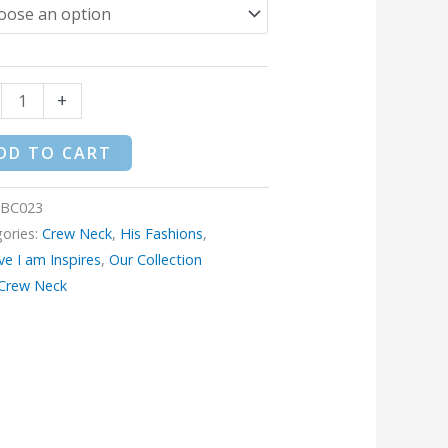
$34.95
+
DD TO CART
iBC023
ories:
Crew Neck
,
His Fashions
,
eve I am Inspires
,
Our Collection
Crew Neck