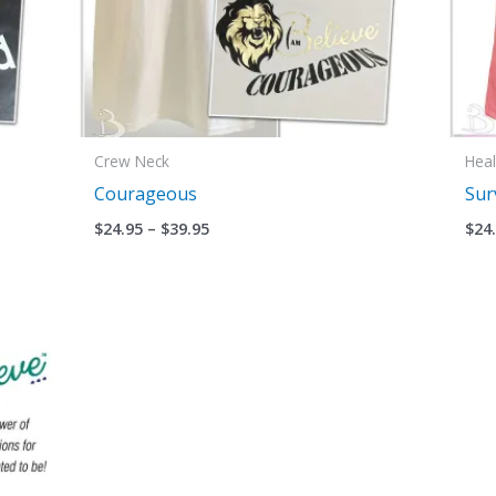
Crew Neck
Heal
Courageous
Sur
$
24.95
–
$
39.95
$
24