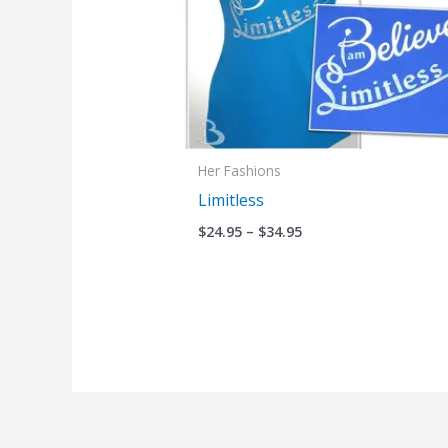
Her Fashions
Limitless
$
24.95
–
$
34.95