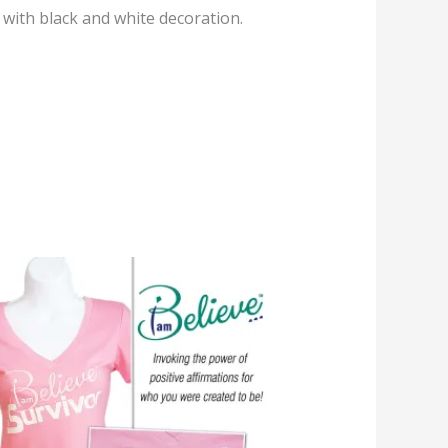
 with black and white decoration.
Price
range:
$24.95
through
$29.95