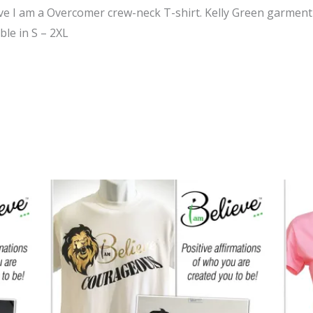
eve I am a Overcomer crew-neck T-shirt. Kelly Green garment
ble in S – 2XL
Price
range:
$24.95
through
$39.95