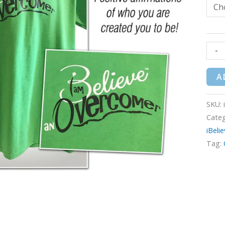
-
A
SKU:
Categ
iBeli
Tag: