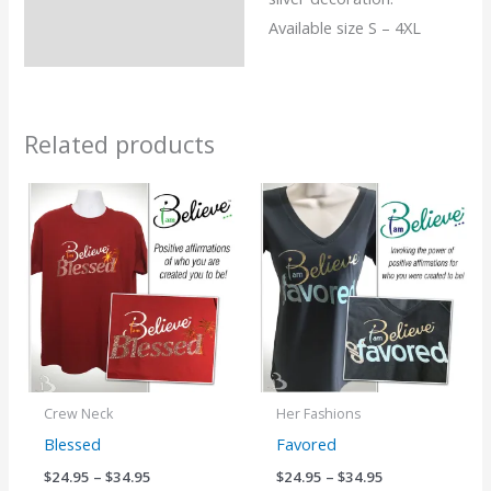
Available size S – 4XL
Related products
Price
Price
range:
range:
$24.95
$24.95
through
through
$34.95
$34.95
Crew Neck
Her Fashions
Blessed
Favored
$
24.95
–
$
34.95
$
24.95
–
$
34.95