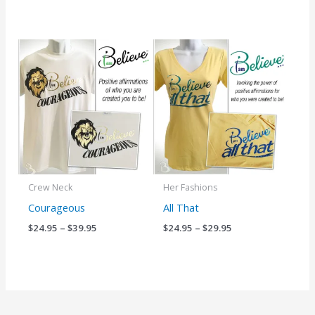
Price
Price
range:
range:
$24.95
$24.95
through
through
$39.95
$29.95
Crew Neck
Her Fashions
Courageous
All That
$
24.95
–
$
39.95
$
24.95
–
$
29.95