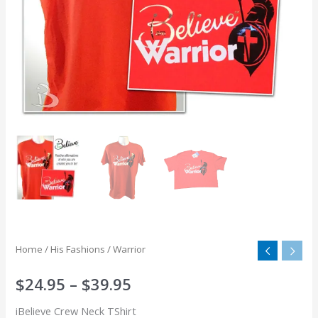
Home
/
His Fashions
/ Warrior
$
24.95
–
$
39.95
iBelieve Crew Neck TShirt