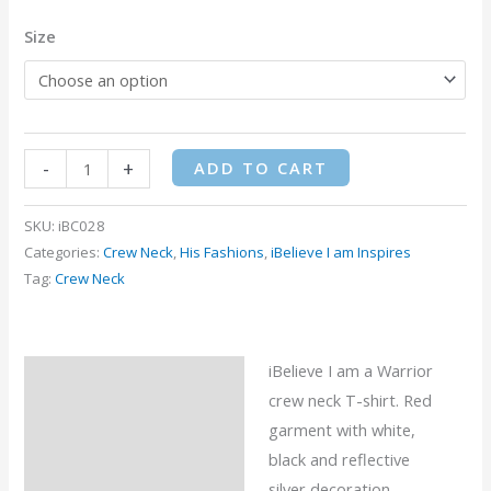
Size
-
+
ADD TO CART
SKU:
iBC028
Categories:
Crew Neck
,
His Fashions
,
iBelieve I am Inspires
Tag:
Crew Neck
iBelieve I am a Warrior
Description
crew neck T-shirt. Red
Additional information
garment with white,
black and reflective
Reviews (0)
silver decoration.