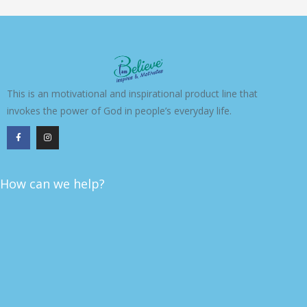
This is an motivational and inspirational product line that
invokes the power of God in people’s everyday life.
F
I
a
n
c
s
e
t
b
a
o
g
o
r
k
a
How can we help?
-
m
f